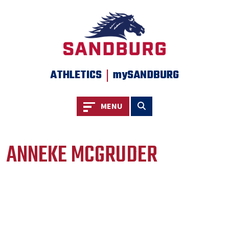
|
ATHLETICS
mySANDBURG
Toggle navigation
Toggle search
MENU
ANNEKE MCGRUDER