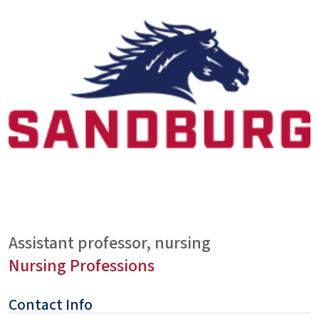
Assistant professor, nursing
Nursing Professions
Contact Info