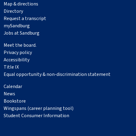
Map & directions
Directory
Request a transcript
mySandburg
Jobs at Sandburg
Meet the board.
Privacy policy
Accessibility
Title IX
Equal opportunity & non-discrimination statement
Calendar
News
Bookstore
Wingspans (career planning tool)
Student Consumer Information