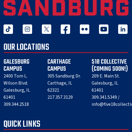
tiktok
instagram
twitter x
facebook
flickr
youtube
linked 
OUR LOCATIONS
GALESBURG
CARTHAGE
518 COLLECTIVE
CAMPUS
CAMPUS
(COMING SOON!)
2400 Tom L.
305 Sandburg Dr.
209 E. Main St.
Wilson Blvd.
Carthage, IL
Galesburg, IL
Galesburg, IL
62321
61401
61401
217.357.3129
309.341.5349 /
309.344.2518
info@five18collect
QUICK LINKS