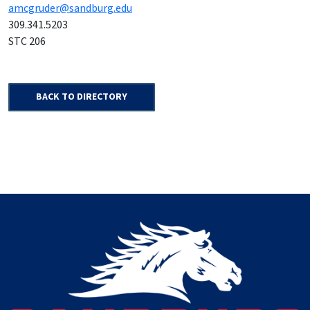
amcgruder@sandburg.edu
309.341.5203
STC 206
BACK TO DIRECTORY