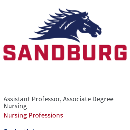
Assistant Professor, Associate Degree
Nursing
Nursing Professions