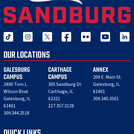
tiktok
instagram
twitter x
facebook
flickr
youtube
linked 
OUR LOCATIONS
GALESBURG
CARTHAGE
ANNEX
CAMPUS
CAMPUS
209 E. Main St.
2400 Tom L.
305 Sandburg Dr.
Galesburg, IL
Wilson Blvd.
Carthage, IL
61401
Galesburg, IL
62321
309.345.3501
61401
217.357.3129
309.344.2518
QUICK LINKS