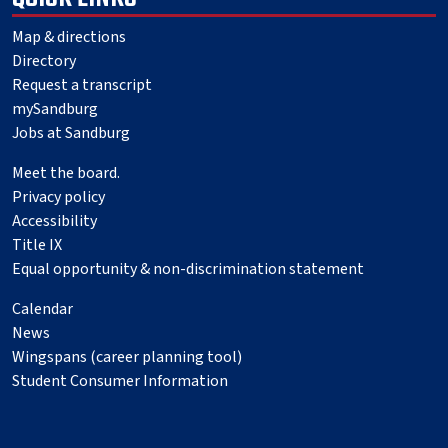
Map & directions
Directory
Request a transcript
mySandburg
Jobs at Sandburg
Meet the board.
Privacy policy
Accessibility
Title IX
Equal opportunity & non-discrimination statement
Calendar
News
Wingspans (career planning tool)
Student Consumer Information