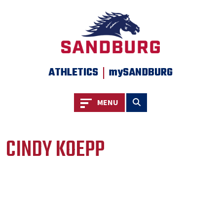
|
ATHLETICS
mySANDBURG
Toggle navigation
Toggle search
MENU
CINDY KOEPP