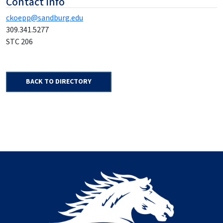
Contact Info
ckoepp@sandburg.edu
309.341.5277
STC 206
BACK TO DIRECTORY