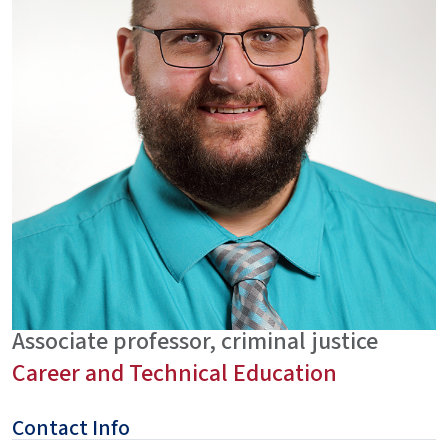
Associate professor, criminal justice
Career and Technical Education
Contact Info