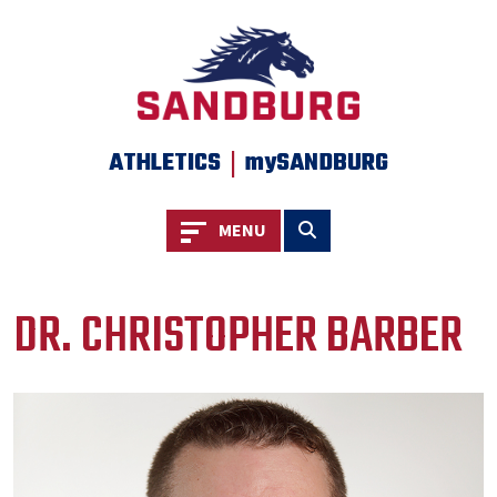
|
ATHLETICS
mySANDBURG
Toggle navigation
Toggle search
MENU
DR. CHRISTOPHER BARBER