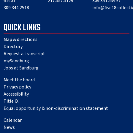
61401
217.357.3129
309.341.5349 /
309.344.2518
info@five18collect
QUICK LINKS
Map & directions
Directory
Request a transcript
mySandburg
Jobs at Sandburg
Meet the board.
Privacy policy
Accessibility
Title IX
Equal opportunity & non-discrimination statement
Calendar
News