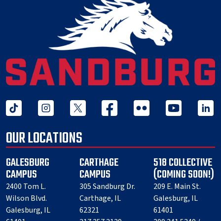
tiktok
instagram
twitter x
facebook
flickr
youtube
linked 
OUR LOCATIONS
GALESBURG
CARTHAGE
518 COLLECTIVE
CAMPUS
CAMPUS
(COMING SOON!)
2400 Tom L.
305 Sandburg Dr.
209 E. Main St.
Wilson Blvd.
Carthage, IL
Galesburg, IL
Galesburg, IL
62321
61401