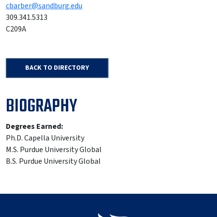
cbarber@sandburg.edu
309.341.5313
C209A
BACK TO DIRECTORY
BIOGRAPHY
Degrees Earned:
Ph.D. Capella University
M.S. Purdue University Global
B.S. Purdue University Global