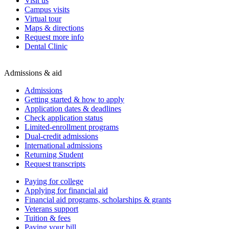
Visit us
Campus visits
Virtual tour
Maps & directions
Request more info
Dental Clinic
Admissions & aid
Admissions
Getting started & how to apply
Application dates & deadlines
Check application status
Limited-enrollment programs
Dual-credit admissions
International admissions
Returning Student
Request transcripts
Paying for college
Applying for financial aid
Financial aid programs, scholarships & grants
Veterans support
Tuition & fees
Paying your bill