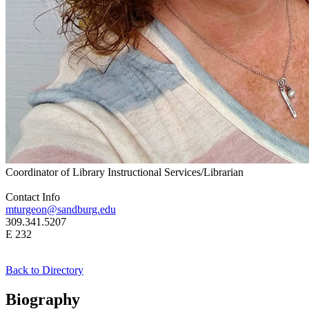
Coordinator of Library Instructional Services/Librarian
Contact Info
mturgeon@sandburg.edu
309.341.5207
E 232
Back to Directory
Biography