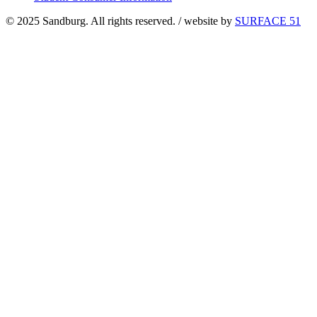
© 2025 Sandburg. All rights reserved. / website by
SURFACE 51