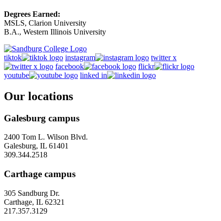
Degrees Earned:
MSLS, Clarion University
B.A., Western Illinois University
tiktok
instagram
twitter x
facebook
flickr
youtube
linked in
Our locations
Galesburg campus
2400 Tom L. Wilson Blvd.
Galesburg, IL 61401
309.344.2518
Carthage campus
305 Sandburg Dr.
Carthage, IL 62321
217.357.3129