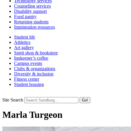
Technology services
Counseling services
Disability support
Food pantry
Returning students
Immigration resources
Student life
Athletics
Art gallery
Spirit shop & bookstore
Innkeeper’s coffee
Campus events
Clubs & organizations
Diversity & inclusion
Fitness center
Student housing
Site Search
Marla Turgeon