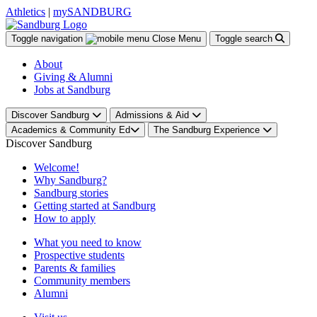
Athletics
|
mySANDBURG
Toggle navigation
Close
Menu
Toggle search
About
Giving & Alumni
Jobs at Sandburg
Discover Sandburg
Admissions & Aid
Academics & Community Ed
The Sandburg Experience
Discover Sandburg
Welcome!
Why Sandburg?
Sandburg stories
Getting started at Sandburg
How to apply
What you need to know
Prospective students
Parents & families
Community members
Alumni