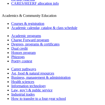
CARES/HEERF allocation info
Academics & Community Education
Courses & registration
Academic calendar, catalog & class schedule
Academic programs
Charge Forward program
Degrees, programs & certificates
Dual credit
Honors program
Phizzogs
Poetry contest
Career pathways
Ag, food & natural resources
Business, management & administration
Health sciences
Information technology
Law, gov’t & public service
Industrial trades
How to transfer to a four-year school