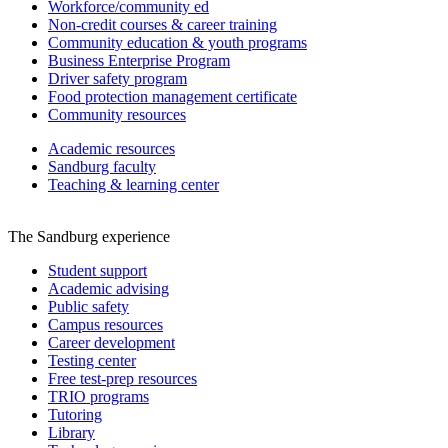
Workforce/community ed
Non-credit courses & career training
Community education & youth programs
Business Enterprise Program
Driver safety program
Food protection management certificate
Community resources
Academic resources
Sandburg faculty
Teaching & learning center
The Sandburg experience
Student support
Academic advising
Public safety
Campus resources
Career development
Testing center
Free test-prep resources
TRIO programs
Tutoring
Library