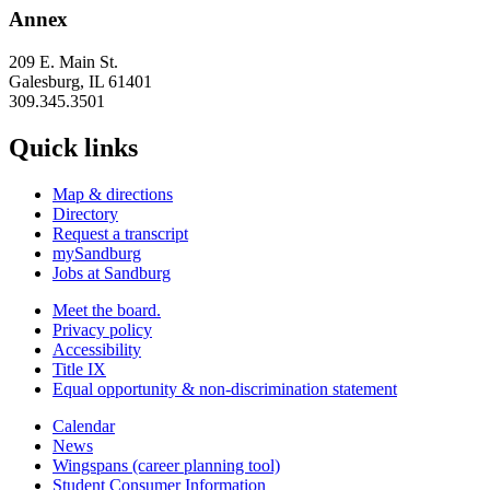
Annex
209 E. Main St.
Galesburg, IL 61401
309.345.3501
Quick links
Map & directions
Directory
Request a transcript
mySandburg
Jobs at Sandburg
Meet the board.
Privacy policy
Accessibility
Title IX
Equal opportunity & non-discrimination statement
Calendar
News
Wingspans (career planning tool)
Student Consumer Information