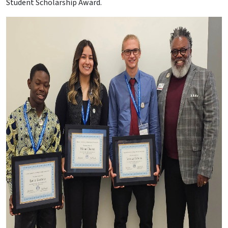
Student Scholarship Award.