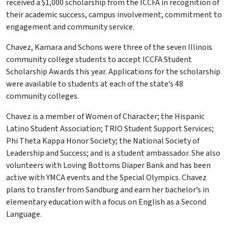
received a $1,000 scholarship from the ICCFA in recognition of
their academic success, campus involvement, commitment to
engagement and community service.
Chavez, Kamara and Schons were three of the seven Illinois
community college students to accept ICCFA Student
Scholarship Awards this year. Applications for the scholarship
were available to students at each of the state’s 48
community colleges.
Chavez is a member of Women of Character; the Hispanic
Latino Student Association; TRIO Student Support Services;
Phi Theta Kappa Honor Society; the National Society of
Leadership and Success; and is a student ambassador. She also
volunteers with Loving Bottoms Diaper Bank and has been
active with YMCA events and the Special Olympics. Chavez
plans to transfer from Sandburg and earn her bachelor’s in
elementary education with a focus on English as a Second
Language.