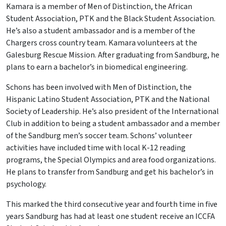
Kamara is a member of Men of Distinction, the African
Student Association, PTK and the Black Student Association.
He’s also a student ambassador and is a member of the
Chargers cross country team. Kamara volunteers at the
Galesburg Rescue Mission. After graduating from Sandburg, he
plans to earn a bachelor’s in biomedical engineering.
Schons has been involved with Men of Distinction, the
Hispanic Latino Student Association, PTK and the National
Society of Leadership. He’s also president of the International
Club in addition to being a student ambassador and a member
of the Sandburg men’s soccer team. Schons’ volunteer
activities have included time with local K-12 reading
programs, the Special Olympics and area food organizations.
He plans to transfer from Sandburg and get his bachelor’s in
psychology.
This marked the third consecutive year and fourth time in five
years Sandburg has had at least one student receive an ICCFA