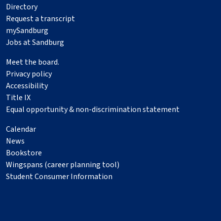
Directory
Request a transcript
mySandburg
Jobs at Sandburg
Meet the board.
Privacy policy
Accessibility
Title IX
Equal opportunity & non-discrimination statement
Calendar
News
Bookstore
Wingspans (career planning tool)
Student Consumer Information