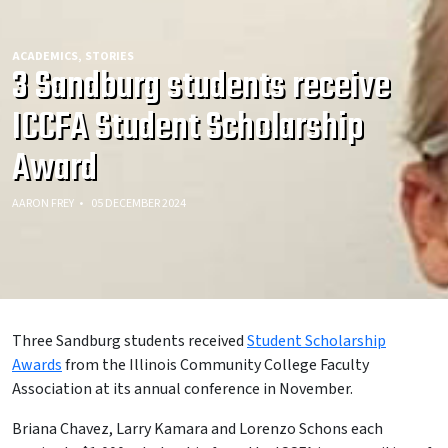
ACADEMICS
STORIES
3 Sandburg students receive
ICCFA Student Scholarship
Award
AARON FREY
05 DECEMBER 2024
Three Sandburg students received
Student Scholarship
Awards
from the Illinois Community College Faculty
Association at its annual conference in November.
Briana Chavez, Larry Kamara and Lorenzo Schons each