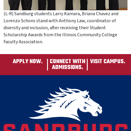
(L-R) Sandburg students Larry Kamara, Briana Chavez and
Lorenzo Schons stand with Anthony Law, coordinator of
diversity and inclusion, after receiving their Student
Scholarship Awards from the Illinois Community College
Faculty Association.
APPLY NOW.
CONNECT WITH
VISIT CAMPUS.
ADMISSIONS.