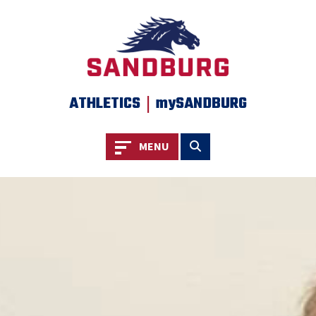
SKIP TO PAGE CONTENT
|
ATHLETICS
mySANDBURG
Toggle navigation
Toggle search
MENU