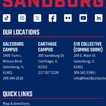
tiktok
instagram
twitter x
facebook
flickr
youtube
linked 
OUR LOCATIONS
GALESBURG
CARTHAGE
518 COLLECTIVE
CAMPUS
CAMPUS
(COMING SOON!)
2400 Tom L.
305 Sandburg Dr.
209 E. Main St.
Wilson Blvd.
Carthage, IL
Galesburg, IL
Galesburg, IL
62321
61401
61401
217.357.3129
309.341.5349 /
309.344.2518
info@five18collect
QUICK LINKS
Map & directions