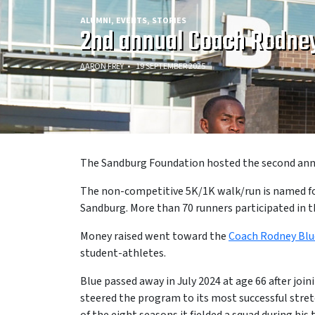
ALUMNI
EVENTS
STORIES
2nd annual Coach Rodney
AARON FREY
19 SEPTEMBER 2025
The Sandburg Foundation hosted the second annu
The non-competitive 5K/1K walk/run is named for 
Sandburg. More than 70 runners participated in th
Money raised went toward the
Coach Rodney Blu
student-athletes.
Blue passed away in July 2024 at age 66 after jo
steered the program to its most successful stret