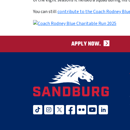
of the eight seasons it fielded a squad during his 
You can still
contribute to the Coach Rodney Blu
APPLY NOW.
tiktok
instagram
twitter x
facebook
flickr
youtube
linked in