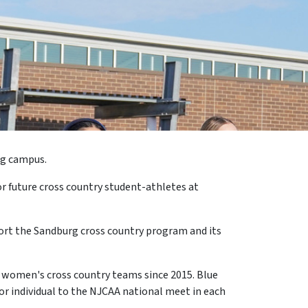
rg campus.
r future cross country student-athletes at
port the Sandburg cross country program and its
nd women's cross country teams since 2015. Blue
or individual to the NJCAA national meet in each