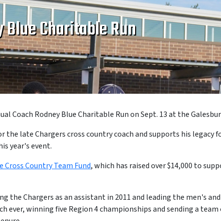
 Blue Charitable Run
al Coach Rodney Blue Charitable Run on Sept. 13 at the Galesbu
the late Chargers cross country coach and supports his legacy fo
is year's event.
e Cross Country Team Fund
, which has raised over $14,000 to sup
ining the Chargers as an assistant in 2011 and leading the men's a
ch ever, winning five Region 4 championships and sending a team 