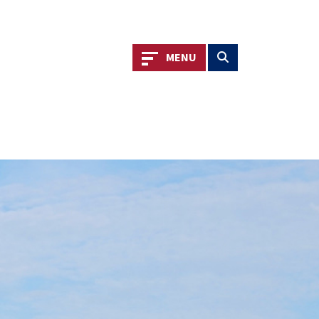
Toggle navigation
Toggle search
MENU