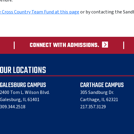
tenure.
e Cross Country Team Fund at this page
or by contacting the Sand
CONNECT WITH ADMISSIONS.
OUR LOCATIONS
GALESBURG CAMPUS
CARTHAGE CAMPUS
2400 Tom L. Wilson Blvd.
305 Sandburg Dr.
Galesburg, IL 61401
Carthage, IL 62321
309.344.2518
217.357.3129