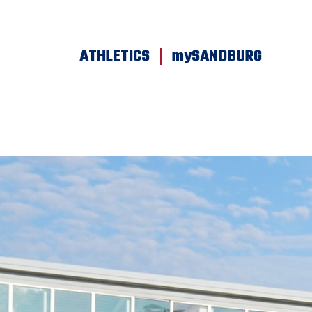
SKIP TO PAGE CONTENT
|
ATHLETICS
mySANDBURG