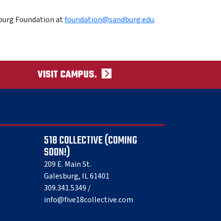
burg Foundation at
foundation@sandburg.edu
.
VISIT CAMPUS.
518 COLLECTIVE (COMING
SOON!)
209 E. Main St.
Galesburg, IL 61401
309.341.5349 /
info@five18collective.com