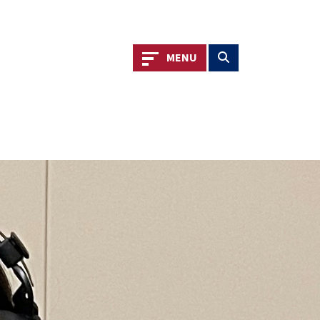
Toggle navigation
Toggle search
MENU