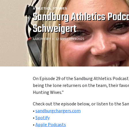
ATHLETICS
STORIES
Sandburg Athletics Podca
Schweigert
AARON FREY
12 SEPTEMBER 2025
On Episode 29 of the Sandburg Athletics Podcast
being the lone returners on the team, their fav
Hunting Wives."
Check out the episode below, or listen to the Sa
•
sandburgchargers.com
•
Spotify
•
Apple Podcasts