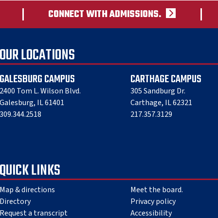
CONNECT WITH ADMISSIONS.
OUR LOCATIONS
GALESBURG CAMPUS
CARTHAGE CAMPUS
2400 Tom L. Wilson Blvd.
305 Sandburg Dr.
Galesburg, IL 61401
Carthage, IL 62321
309.344.2518
217.357.3129
QUICK LINKS
Map & directions
Meet the board.
Directory
Privacy policy
Request a transcript
Accessibility