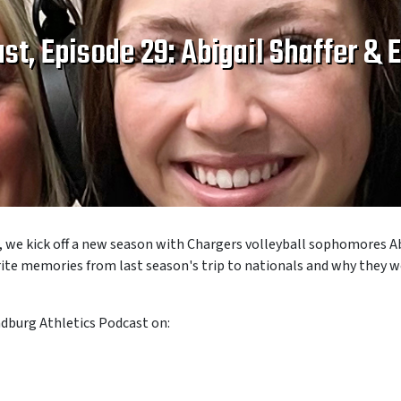
st, Episode 29: Abigail Shaffer &
, we kick off a new season with Chargers volleyball sophomores
A
orite memories from last season's trip to nationals and why they
ndburg Athletics Podcast on: