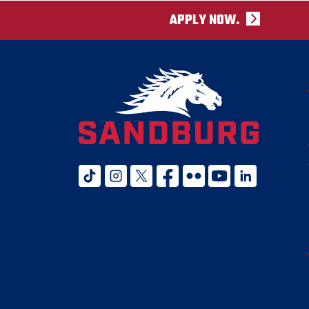
APPLY NOW.
tiktok
instagram
twitter x
facebook
flickr
youtube
linked in