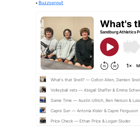
•
Buzzsprout