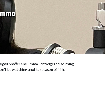
 Emma
bigail Shaffer
and
Emma Schweigert discussing
 won't be watching another season of "The