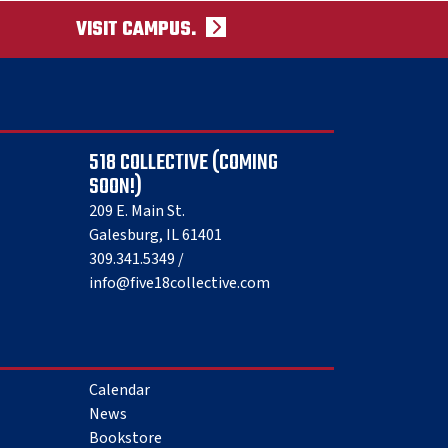
VISIT CAMPUS.
518 COLLECTIVE (COMING
SOON!)
209 E. Main St.
Galesburg, IL 61401
309.341.5349 /
info@five18collective.com
Calendar
News
Bookstore