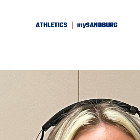
SKIP TO PAGE CONTENT
|
ATHLETICS
mySANDBURG