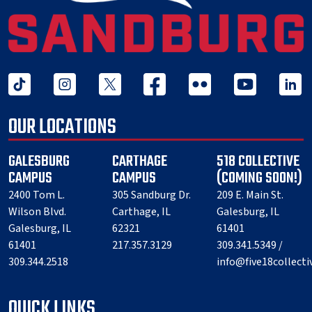
tiktok
instagram
twitter x
facebook
flickr
youtube
linked 
OUR LOCATIONS
GALESBURG
CARTHAGE
518 COLLECTIVE
CAMPUS
CAMPUS
(COMING SOON!)
2400 Tom L.
305 Sandburg Dr.
209 E. Main St.
Wilson Blvd.
Carthage, IL
Galesburg, IL
Galesburg, IL
62321
61401
61401
217.357.3129
309.341.5349 /
309.344.2518
info@five18collect
QUICK LINKS