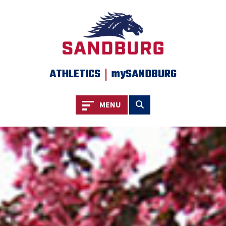
SKIP TO PAGE CONTENT
|
ATHLETICS
mySANDBURG
Toggle navigation
Toggle search
MENU