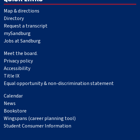
Map & directions
Directory
Request a transcript
mySandburg
Jobs at Sandburg
Meet the board.
Privacy policy
Accessibility
Title IX
Equal opportunity & non-discrimination statement
Calendar
News
Bookstore
Wingspans (career planning tool)
Student Consumer Information