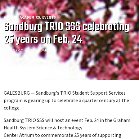
ALUMNI
ACADEMICS
EVENTS
Sandburg TRIO SSS celebrating
25 years on Feb. 24
AARON FREY
13 FEBRUARY 2026
GALESBURG — Sandburg's TRIO Student Support Services
program is gearing up to celebrate a quarter century at the
college.
Sandburg TRIO SSS will host an event Feb. 24 in the Graham
Health System Science & Technology
Center Atrium to commemorate 25 years of supporting