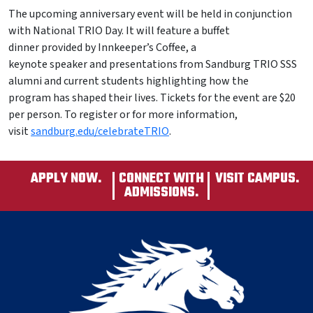
The upcoming anniversary event will be held in conjunction
with National TRIO Day. It will feature a buffet
dinner provided by Innkeeper’s Coffee, a
keynote speaker and presentations from Sandburg TRIO SSS
alumni and current students highlighting how the
program has shaped their lives. Tickets for the event are $20
per person. To register or for more information,
visit
sandburg.edu/celebrateTRIO
.
APPLY NOW.
CONNECT WITH
VISIT CAMPUS.
ADMISSIONS.