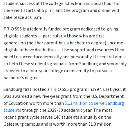
student success at the college. Check-in and social hour for
the event starts at 5 p.m., and the program and dinner will
take place at 6 p.m.
TRIO SSS is a federally funded program dedicated to giving
eligible students — particularly those who are first-
generation (neither parent has a bachelor’s degree), income-
eligible or have disabilities — the support and resources they
need to succeed academically and personally. Its central aim is
to help these students graduate from Sandburg and smoothly
transfer to a four-year college or university to pursue a
bachelor’s degree.
Sandburg first hosted a TRIO SSS
program in1997. Last year, it
was awarded a new five-year grant from the U.S. Department
of Education worth more than
$1.3 million to serve Sandburg
students
through the 2029-30 academic year. The most
recent grant cycle serves 140 students annually on the
Galesburg campus and is worth more than $1.3 million.