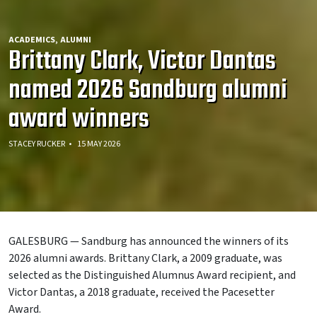
ACADEMICS
ALUMNI
Brittany Clark, Victor Dantas
named 2026 Sandburg alumni
award winners
STACEY RUCKER
15 MAY 2026
GALESBURG — Sandburg has announced the winners of its
2026 alumni awards. Brittany Clark, a 2009 graduate, was
selected as the Distinguished Alumnus Award recipient, and
Victor Dantas, a 2018 graduate, received the Pacesetter
Award.