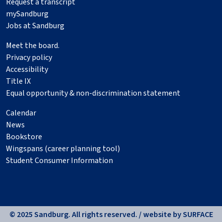
Request a transcript
mySandburg
Jobs at Sandburg
Meet the board.
Privacy policy
Accessibility
Title IX
Equal opportunity & non-discrimination statement
Calendar
News
Bookstore
Wingspans (career planning tool)
Student Consumer Information
© 2025 Sandburg. All rights reserved. / website by
SURFACE