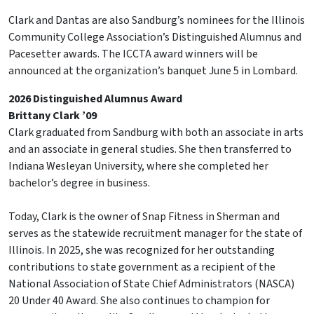
Clark and Dantas are also Sandburg’s nominees for the Illinois
Community College Association’s Distinguished Alumnus and
Pacesetter awards. The ICCTA award winners will be
announced at the organization’s banquet June 5 in Lombard.
2026 Distinguished Alumnus Award
Brittany Clark ’09
Clark graduated from Sandburg with both an associate in arts
and an associate in general studies. She then transferred to
Indiana Wesleyan University, where she completed her
bachelor’s degree in business.
Today, Clark is the owner of Snap Fitness in Sherman and
serves as the statewide recruitment manager for the state of
Illinois. In 2025, she was recognized for her outstanding
contributions to state government as a recipient of the
National Association of State Chief Administrators (NASCA)
20 Under 40 Award. She also continues to champion for