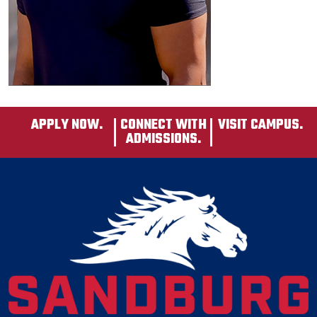
APPLY NOW.
CONNECT WITH
VISIT CAMPUS.
ADMISSIONS.