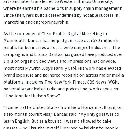
arts and later transferred to Western Illinois University,
where he earned his bachelor’s in supply chain management.
Since then, he’s built a career defined by notable success in
marketing and entrepreneurship.
As the co-owner of Clear Profits Digital Marketing in
Monmouth, Dantas has helped generate over $80 million in
results for businesses across a wide range of industries. The
campaigns and brands Dantas has guided have produced over
1 billion organic video views and impressions nationwide,
most notably with Judy’s Family Café. His work has elevated
brand exposure and garnered recognition across major media
platforms, including The New York Times, CBS News, WGN,
nationally syndicated radio and podcast networks and even
“The Jennifer Hudson Show.”
“I came to the United States from Belo Horizonte, Brazil, on
a six-month tourist visa,” Dantas said. “My only goal was to
learn English. But as a tourist, I wasn’t allowed to take
classes — so I taught myself. I learned by talking to people,