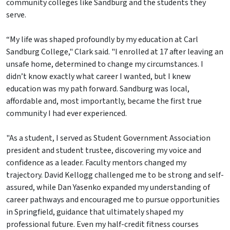
community colleges like Sandburg and the students they
serve.
“My life was shaped profoundly by my education at Carl
Sandburg College," Clark said. "I enrolled at 17 after leaving an
unsafe home, determined to change my circumstances. I
didn’t know exactly what career I wanted, but I knew
education was my path forward. Sandburg was local,
affordable and, most importantly, became the first true
community I had ever experienced.
"As a student, I served as Student Government Association
president and student trustee, discovering my voice and
confidence as a leader. Faculty mentors changed my
trajectory. David Kellogg challenged me to be strong and self-
assured, while Dan Yasenko expanded my understanding of
career pathways and encouraged me to pursue opportunities
in Springfield, guidance that ultimately shaped my
professional future. Even my half-credit fitness courses