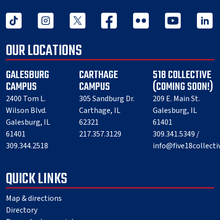
tiktok
instagram
twitter x
facebook
flickr
youtube
linked 
OUR LOCATIONS
GALESBURG
CARTHAGE
518 COLLECTIVE
CAMPUS
CAMPUS
(COMING SOON!)
2400 Tom L.
305 Sandburg Dr.
209 E. Main St.
Wilson Blvd.
Carthage, IL
Galesburg, IL
Galesburg, IL
62321
61401
61401
217.357.3129
309.341.5349 /
309.344.2518
info@five18collect
QUICK LINKS
Map & directions
Directory