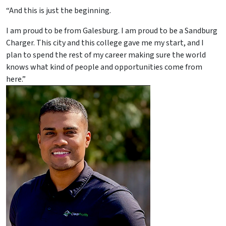
“And this is just the beginning.
I am proud to be from Galesburg. I am proud to be a Sandburg
Charger. This city and this college gave me my start, and I
plan to spend the rest of my career making sure the world
knows what kind of people and opportunities come from
here.”