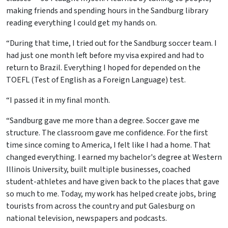
making friends and spending hours in the Sandburg library
reading everything I could get my hands on.
“During that time, I tried out for the Sandburg soccer team. I
had just one month left before my visa expired and had to
return to Brazil. Everything I hoped for depended on the
TOEFL (Test of English as a Foreign Language) test.
“I passed it in my final month.
“Sandburg gave me more than a degree. Soccer gave me
structure. The classroom gave me confidence. For the first
time since coming to America, I felt like I had a home. That
changed everything. I earned my bachelor's degree at Western
Illinois University, built multiple businesses, coached
student-athletes and have given back to the places that gave
so much to me. Today, my work has helped create jobs, bring
tourists from across the country and put Galesburg on
national television, newspapers and podcasts.