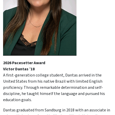
2026 Pacesetter Award
Victor Dantas ’18
A first-generation college student, Dantas arrived in the
United States from his native Brazil with limited English
proficiency. Through remarkable determination and self-
discipline, he taught himself the language and pursued his
education goals.
Dantas graduated from Sandburg in 2018 with an associate in