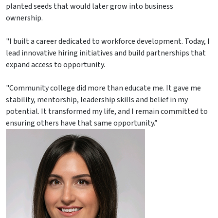
planted seeds that would later grow into business
ownership.
"I built a career dedicated to workforce development. Today, I
lead innovative hiring initiatives and build partnerships that
expand access to opportunity.
"Community college did more than educate me. It gave me
stability, mentorship, leadership skills and belief in my
potential. It transformed my life, and I remain committed to
ensuring others have that same opportunity.”