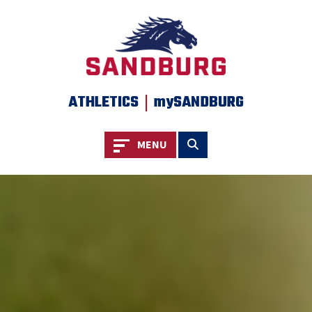
SKIP TO PAGE CONTENT
|
ATHLETICS
mySANDBURG
Toggle navigation
Toggle search
MENU