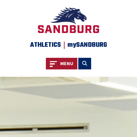
SKIP TO PAGE CONTENT
|
ATHLETICS
mySANDBURG
Toggle navigation
Toggle search
MENU