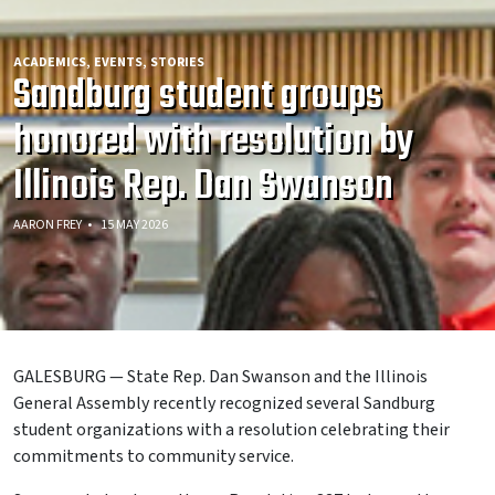
ACADEMICS
EVENTS
STORIES
Sandburg student groups
honored with resolution by
Illinois Rep. Dan Swanson
AARON FREY
15 MAY 2026
GALESBURG — State Rep. Dan Swanson and the Illinois
General Assembly recently recognized several Sandburg
student organizations with a resolution celebrating their
commitments to community service.