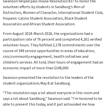
Swanson helped pass House Resolution 837 to honor the
volunteer efforts by students in Sandburg’s Men of
Distinction, Women of Character, International Student Club,
Hispanic-Latino Student Association, Black Student
Association and African Student Association.
From August 2024-March 2026, the organizations had a
participation rate of 76 percent and completed 4,261 verified
volunteer hours. They fulfilled 2,178 commitments over the
course of 349 service opportunities in areas of education,
civic/community engagement, health initiatives and
children’s services. All told, their hours of engagement had an
economic impact of more than $148,000.
Swanson presented the resolution to the leaders of the
student organizations May 8 at Sandburg.
“This resolution says a lot about everyone in this room and
says a lot about Sandburg,” Swanson said. “I'm honored to be
able to present this today, and it just astounded me how