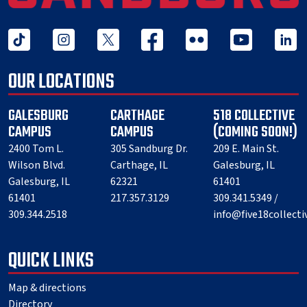
tiktok
instagram
twitter x
facebook
flickr
youtube
linked 
OUR LOCATIONS
GALESBURG
CARTHAGE
518 COLLECTIVE
CAMPUS
CAMPUS
(COMING SOON!)
2400 Tom L.
305 Sandburg Dr.
209 E. Main St.
Wilson Blvd.
Carthage, IL
Galesburg, IL
Galesburg, IL
62321
61401
61401
217.357.3129
309.341.5349 /
309.344.2518
info@five18collect
QUICK LINKS
Map & directions
Directory