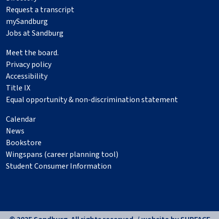
Request a transcript
mySandburg
Jobs at Sandburg
Meet the board.
Privacy policy
Accessibility
Title IX
Equal opportunity & non-discrimination statement
Calendar
News
Bookstore
Wingspans (career planning tool)
Student Consumer Information