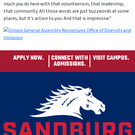
much you do here with that volunteerism, that leadership,
that community. All those words are just buzzwords at some
places, but it's action to you. And that is impressive.”
APPLY NOW.
CONNECT WITH
VISIT CAMPUS.
ADMISSIONS.