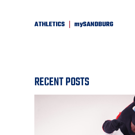
SKIP TO PAGE CONTENT
|
ATHLETICS
mySANDBURG
RECENT POSTS