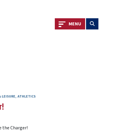
Toggle navigation
Toggle search
MENU
 LEISURE
ATHLETICS
r!
e the Charger!