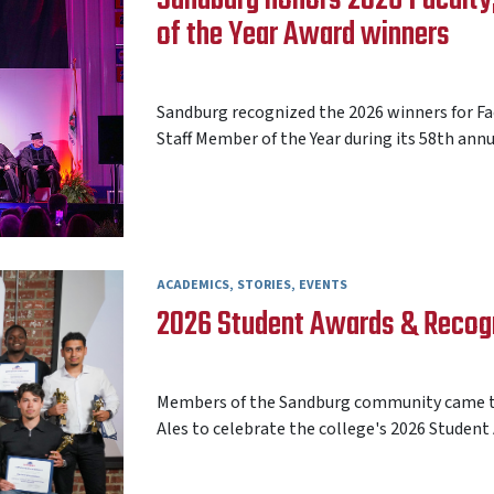
of the Year Award winners
AARON FREY
15 MAY 2026
Sandburg recognized the 2026 winners for Facu
Staff Member of the Year during its 58th annua
ACADEMICS
STORIES
EVENTS
2026 Student Awards & Recog
AARON FREY
08 MAY 2026
Members of the Sandburg community came to
Ales to celebrate the college's 2026 Student 