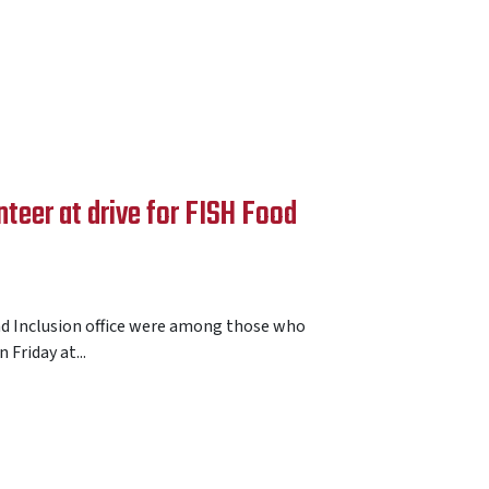
teer at drive for FISH Food
nd Inclusion office were among those who
 Friday at...