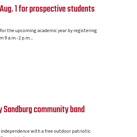
ug. 1 for prospective students
 for the upcoming academic year by registering
9 a.m.-2 p.m....
 by Sandburg community band
 independence with a free outdoor patriotic