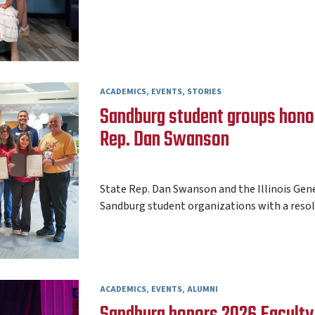
ACADEMICS
EVENTS
STORIES
Sandburg student groups honore
Rep. Dan Swanson
AARON FREY
15 MAY 2026
State Rep. Dan Swanson and the Illinois Gen
Sandburg student organizations with a resolu
ACADEMICS
EVENTS
ALUMNI
Sandburg honors 2026 Faculty