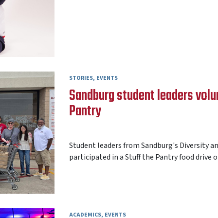
STORIES
EVENTS
Sandburg student leaders volun
Pantry
AARON FREY
24 JULY 2026
Student leaders from Sandburg's Diversity a
participated in a Stuff the Pantry food drive on
ACADEMICS
EVENTS