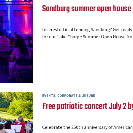
Sandburg summer open house A
AARON FREY
20 JULY 2026
Interested in attending Sandburg? Get ready
for our Take Charge Summer Open House from 
EVENTS
CORPORATE & LEISURE
Free patriotic concert July 2
AARON FREY
17 JUNE 2026
Celebrate the 250th anniversary of American