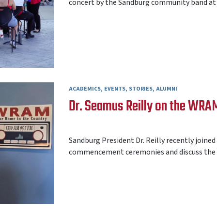
concert by the Sandburg community band at 7 
ACADEMICS
EVENTS
STORIES
ALUMNI
Dr. Seamus Reilly on the WR
AARON FREY
05 JUNE 2026
Sandburg President Dr. Reilly recently join
commencement ceremonies and discuss the n