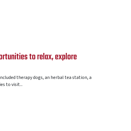
tunities to relax, explore
ncluded therapy dogs, an herbal tea station, a
 to visit...
E