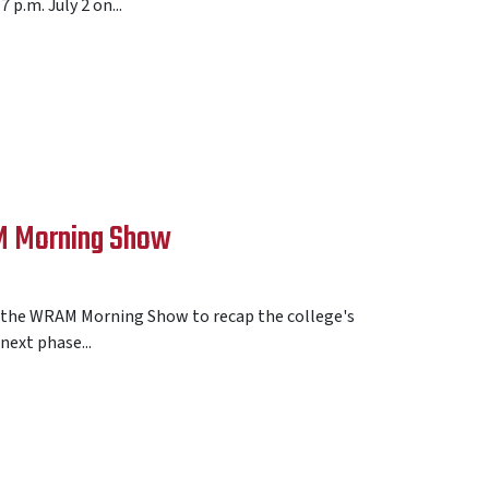
p.m. July 2 on...
AM Morning Show
ed the WRAM Morning Show to recap the college's
ext phase...