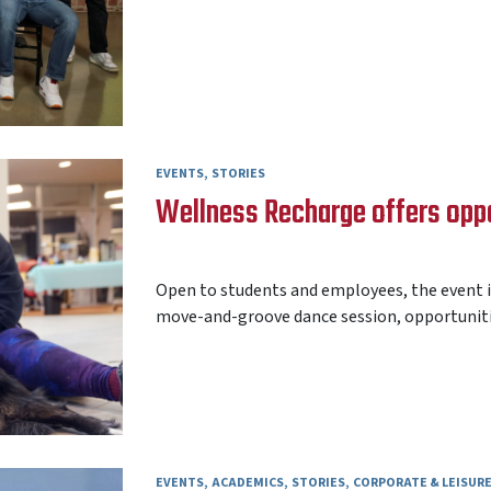
EVENTS
STORIES
Wellness Recharge offers oppor
AARON FREY
24 APRIL 2026
Open to students and employees, the event i
move-and-groove dance session, opportunities
EVENTS
ACADEMICS
STORIES
CORPORATE & LEISUR