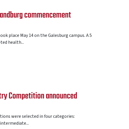
 Sandburg commencement
k place May 14 on the Galesburg campus. A 5
ed health...
try Competition announced
ions were selected in four categories:
 intermediate...