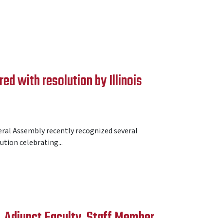
d with resolution by Illinois
eral Assembly recently recognized several
tion celebrating...
, Adjunct Faculty, Staff Member