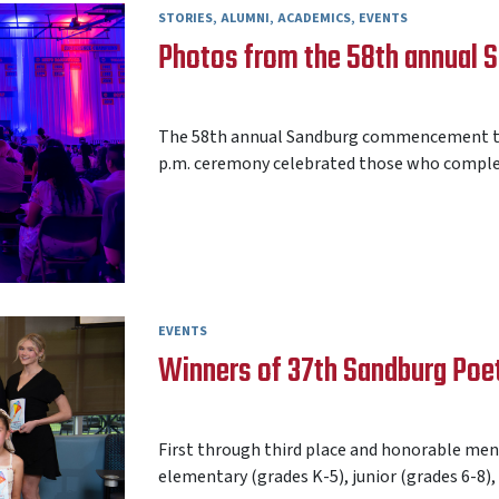
STORIES
ALUMNI
ACADEMICS
EVENTS
Photos from the 58th annual
AARON FREY
22 MAY 2026
The 58th annual Sandburg commencement too
p.m. ceremony celebrated those who complet
EVENTS
Winners of 37th Sandburg Poe
AARON FREY
19 MAY 2026
First through third place and honorable ment
elementary (grades K-5), junior (grades 6-8),