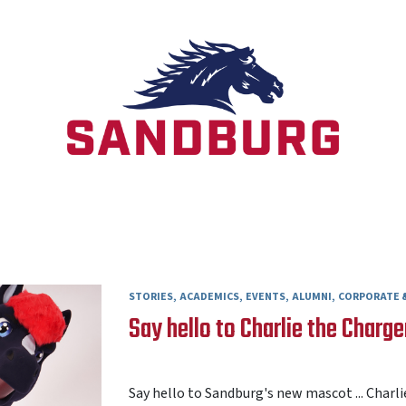
STORIES
ACADEMICS
EVENTS
ALUMNI
CORPORATE &
Say hello to Charlie the Charge
AARON FREY
31 JULY 2026
Say hello to Sandburg's new mascot ... Charli