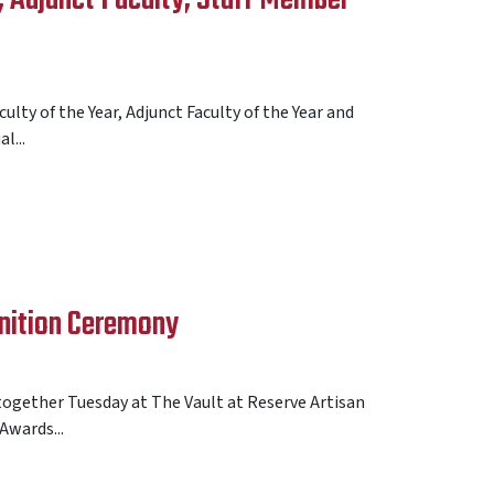
lty of the Year, Adjunct Faculty of the Year and
l...
nition Ceremony
gether Tuesday at The Vault at Reserve Artisan
Awards...