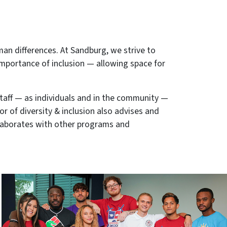
man differences. At Sandburg, we strive to
 importance of inclusion — allowing space for
taff — as individuals and in the community —
or of diversity & inclusion also advises and
ollaborates with other programs and