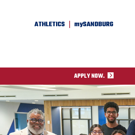
SKIP TO PAGE CONTENT
|
ATHLETICS
mySANDBURG
APPLY NOW.