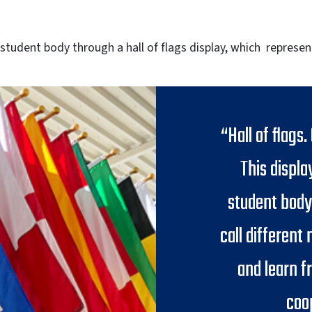
 student body through a hall of flags display, which represen
“Hall of flags.
This displa
student body
call different
and learn f
coo