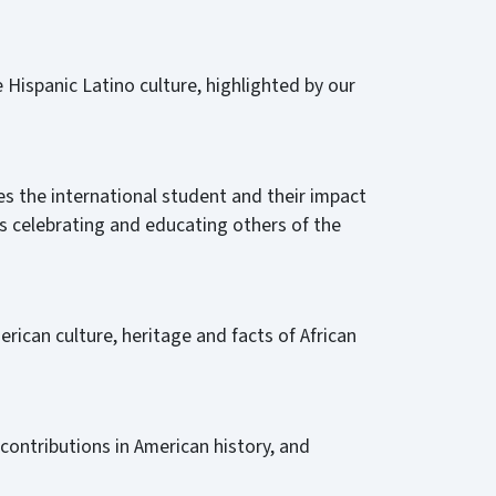
 Hispanic Latino culture, highlighted by our
s the international student and their impact
s celebrating and educating others of the
erican culture, heritage and facts of African
ontributions in American history, and