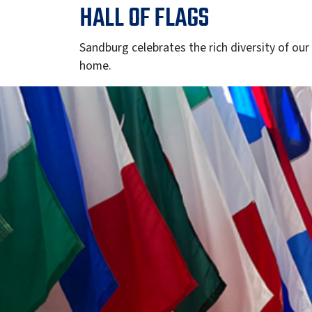
HALL OF FLAGS
Sandburg celebrates the rich diversity of our
home.