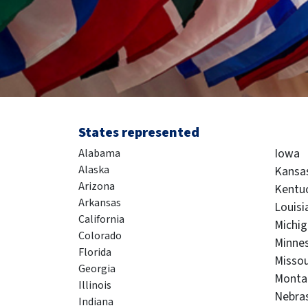
States represented
Iowa
Alabama
Alaska
Kansa
Arizona
Kentu
Arkansas
Louisi
California
Michi
Colorado
Minne
Florida
Missou
Georgia
Monta
Illinois
Nebra
Indiana