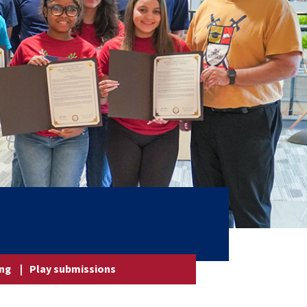
ing
|
Play submissions