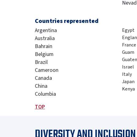
Nevad
Countries represented
Argentina
Egypt
Englan
Australia
France
Bahrain
Guam
Belgium
Guate
Brazil
Israel
Cameroon
Italy
Canada
Japan
China
Kenya
Columbia
TOP
DIVERSITY AND INCLUSION