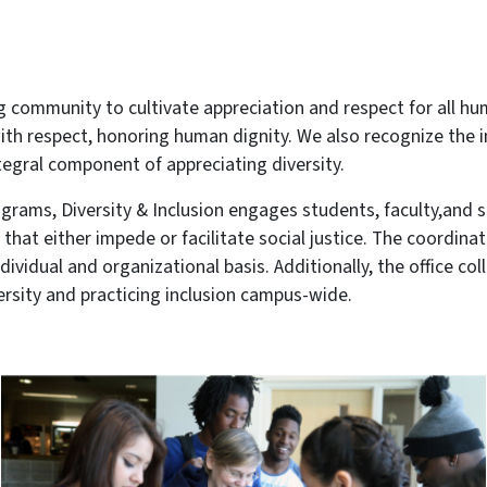
g community to cultivate appreciation and respect for all hu
 with respect, honoring human dignity. We also recognize the
tegral component of appreciating diversity.
rams, Diversity & Inclusion engages students, faculty,and s
that either impede or facilitate social justice. The coordinat
vidual and organizational basis. Additionally, the office c
rsity and practicing inclusion campus-wide.