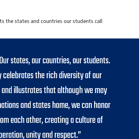
ts the states and countries our students call
 Our states, our countries, our students.
y celebrates the rich diversity of our
 and illustrates that although we may
 nations and states home, we can honor
rom each other, creating a culture of
peration, unity and respect.”