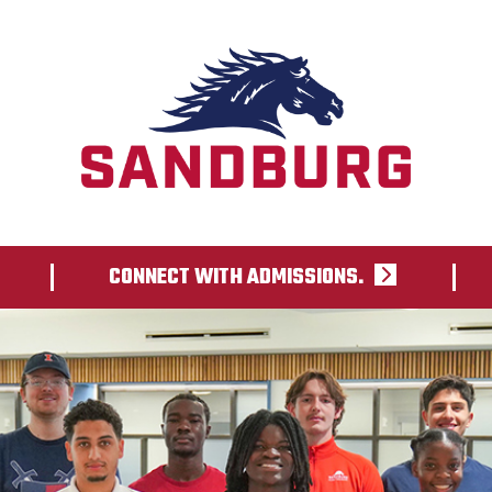
CONNECT WITH ADMISSIONS.