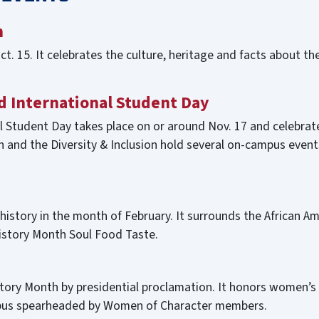
h
t. 15. It celebrates the culture, heritage and facts about the
d International Student Day
 Student Day takes place on or around Nov. 17 and celebrate
n and the Diversity & Inclusion hold several on-campus event
 history in the month of February. It surrounds the African Am
History Month Soul Food Taste.
ory Month by presidential proclamation. It honors women’s c
ampus spearheaded by Women of Character members.