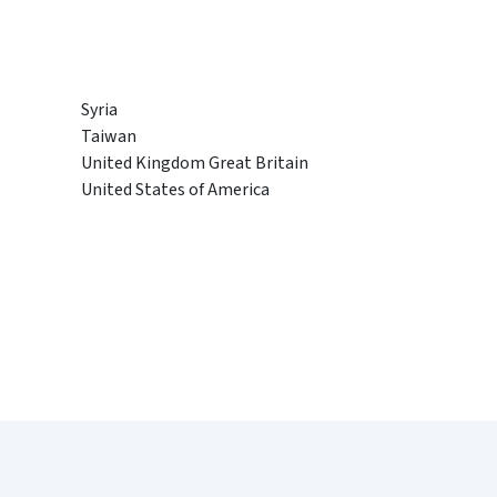
Syria
Taiwan
United Kingdom Great Britain
United States of America