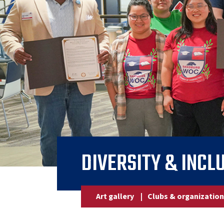
DIVERSITY & INCL
Art gallery
|
Clubs & organizatio