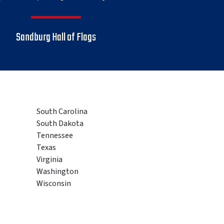
Sandburg Hall of Flags
South Carolina
South Dakota
Tennessee
Texas
Virginia
Washington
Wisconsin