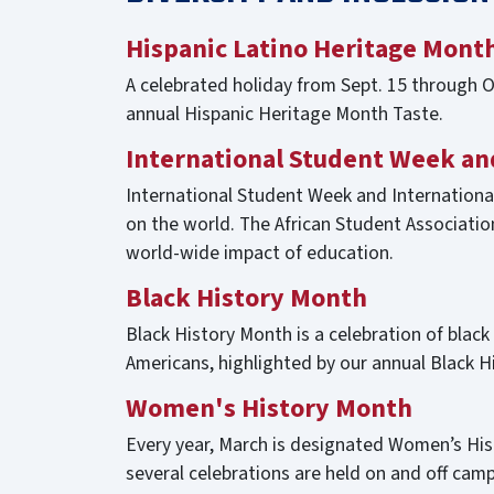
Hispanic Latino Heritage Mont
A celebrated holiday from Sept. 15 through Oc
annual Hispanic Heritage Month Taste.
International Student Week an
International Student Week and International
on the world. The African Student Associatio
world-wide impact of education.
Black History Month
Black History Month is a celebration of black
Americans, highlighted by our annual Black 
Women's History Month
Every year, March is designated Women’s Hist
several celebrations are held on and off c