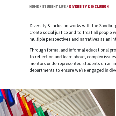
HOME
/
STUDENT LIFE
/
DIVERSITY & INCLUSION
Diversity & Inclusion works with the Sandbur
create social justice and to treat all people
multiple perspectives and narratives as an in
Through formal and informal educational prog
to reflect on and learn about, complex issues 
mentors underrepresented students on an indi
departments to ensure we're engaged in dive