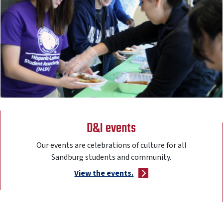
D&I events
Our events are celebrations of culture for all
Sandburg students and community.
View the events.