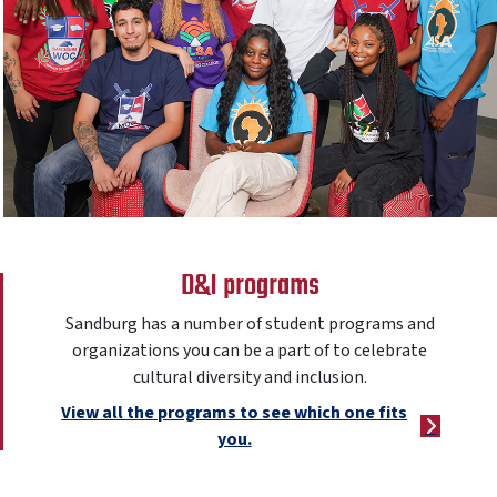
D&I programs
Sandburg has a number of student programs and
organizations you can be a part of to celebrate
cultural diversity and inclusion.
View all the programs to see which one fits
you.