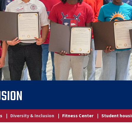
USION
ns
|
Diversity & Inclusion
|
Fitness Center
|
Student hous