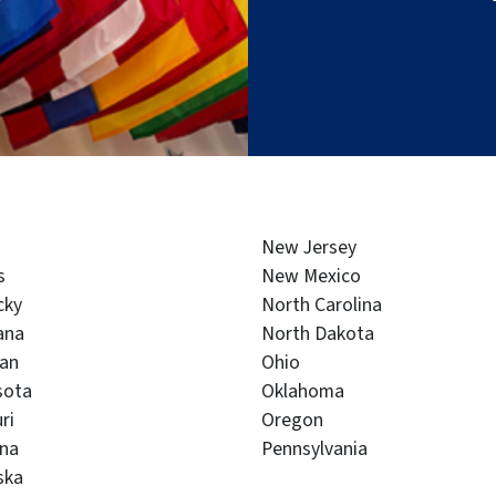
New Jersey
s
New Mexico
cky
North Carolina
ana
North Dakota
gan
Ohio
sota
Oklahoma
ri
Oregon
na
Pennsylvania
ska