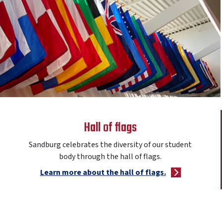
Hall of flags
Sandburg celebrates the diversity of our student
body through the hall of flags.
Learn more about the hall of flags.