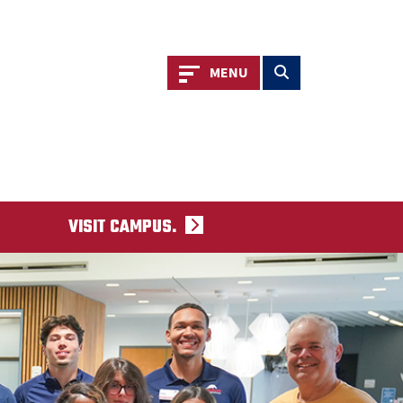
Toggle navigation
Toggle search
MENU
VISIT CAMPUS.