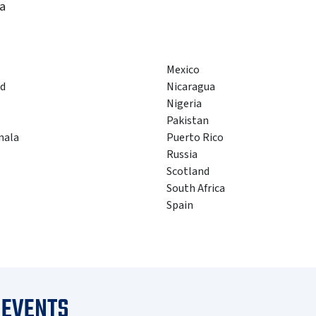
a
Mexico
d
Nicaragua
Nigeria
Pakistan
mala
Puerto Rico
Russia
Scotland
South Africa
Spain
 EVENTS