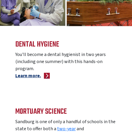
DENTAL HYGIENE
You'll become a dental hygienist in two years
(including one summer) with this hands-on
program.
Learn more.
MORTUARY SCIENCE
Sandburg is one of only a handful of schools in the
state to offer
both a
two-year
and