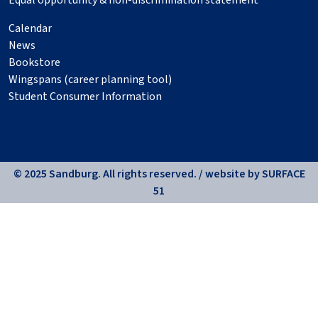
Equal opportunity & non-discrimination statement
Calendar
News
Bookstore
Wingspans (career planning tool)
Student Consumer Information
© 2025 Sandburg. All rights reserved. / website by
SURFACE
51