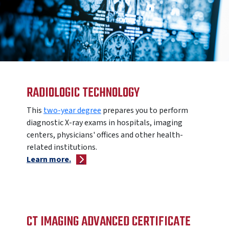
RADIOLOGIC TECHNOLOGY
This
two-year degree
prepares you to perform
diagnostic X-ray exams in hospitals, imaging
centers, physicians' offices and other health-
related institutions.
Learn more.
CT IMAGING ADVANCED CERTIFICATE