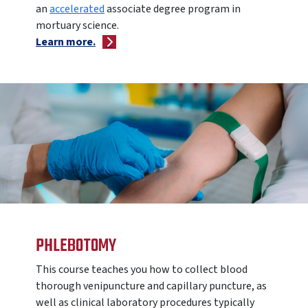
an
accelerated
associate degree program in
mortuary science.
Learn more.
PHLEBOTOMY
This course teaches you how to
collect blood
thorough venipuncture and capillary puncture, as
well as clinical laboratory procedures typically