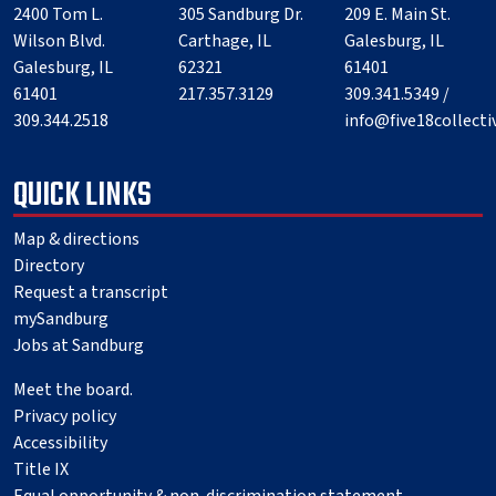
2400 Tom L.
305 Sandburg Dr.
209 E. Main St.
Wilson Blvd.
Carthage, IL
Galesburg, IL
Galesburg, IL
62321
61401
61401
217.357.3129
309.341.5349 /
309.344.2518
info@five18collect
QUICK LINKS
Map & directions
Directory
Request a transcript
mySandburg
Jobs at Sandburg
Meet the board.
Privacy policy
Accessibility
Title IX