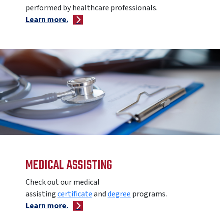
performed by healthcare professionals.
Learn more.
MEDICAL ASSISTING
Check out our medical
assisting
certificate
and
degree
programs.
Learn more.