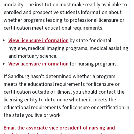
modality. The institution must make readily available to
enrolled and prospective students information about
whether programs leading to professional licensure or
certification meet educational requirements.
View licensure information
by state for dental
hygiene, medical imaging programs, medical assisting
and mortuary science.
View licensure information
for nursing programs.
If Sandburg hasn’t determined whether a program
meets the educational requirements for licensure or
certification outside of Illinois, you should contact the
licensing entity to determine whether it meets the
educational requirements for licensure or certification in
the state you live or work.
Email the associate vice president of nursing and