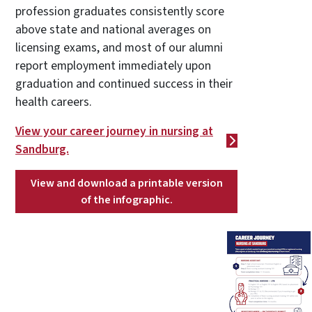
profession graduates consistently score
above state and national averages on
licensing exams, and most of our alumni
report employment immediately upon
graduation and continued success in their
health careers.
View your career journey in nursing at
Sandburg.
View and download a printable version
of the infographic.