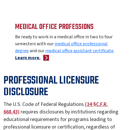
MEDICAL OFFICE PROFESSIONS
Be ready to work in a medical office in two to four
semesters with our
medical office professional
degree
and our
medical office assistant
certificate
.
Learn more.
PROFESSIONAL LICENSURE
DISCLOSURE
The U.S. Code of Federal Regulations
(34 §C.F.R.
668.43)
requires disclosures by institutions regarding
educational requirements for programs leading to
professional licensure or certification, regardless of