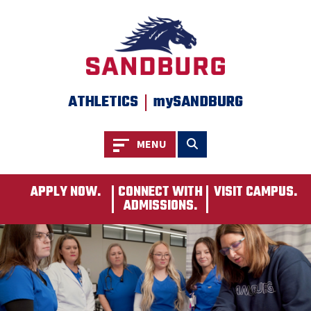
SKIP TO PAGE CONTENT
|
ATHLETICS
mySANDBURG
Toggle navigation
Toggle search
MENU
APPLY NOW.
CONNECT WITH
VISIT CAMPUS.
ADMISSIONS.