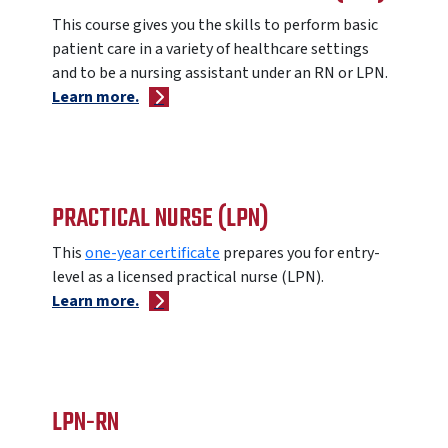
This course gives
you the skills to perform basic
patient care in a variety of healthcare settings
and to be a nursing assistant under an RN or LPN.
Learn more.
PRACTICAL NURSE (LPN)
This
one-year certificate
prepares you for entry-
level as a licensed practical nurse (LPN).
Learn more.
LPN-RN