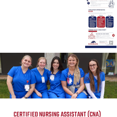
CERTIFIED NURSING ASSISTANT (CNA)