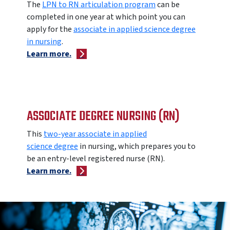
The
LPN to RN articulation program
can be
completed in one year at which point you can
apply for the
associate in applied science degree
in nursing
.
Learn more.
ASSOCIATE DEGREE NURSING (RN)
This
two-year associate in applied
science degree
in nursing, which prepares you to
be an entry-level registered nurse (RN).
Learn more.