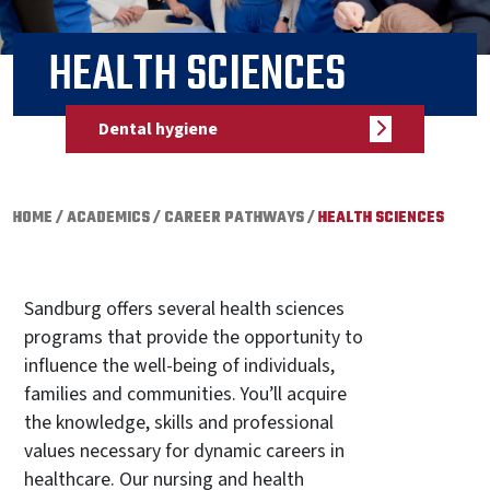
HEALTH SCIENCES
Dental hygiene
HOME
/
ACADEMICS
/
CAREER PATHWAYS
/
HEALTH SCIENCES
Sandburg offers several health sciences
programs that provide the opportunity to
influence the well-being of individuals,
families and communities. You’ll acquire
the knowledge, skills and professional
values necessary for dynamic careers in
healthcare. Our nursing and health