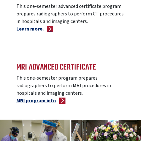
This one-semester advanced certificate program
prepares radiographers to perform CT procedures
in hospitals and imaging centers.
Learn more.
MRI ADVANCED CERTIFICATE
This one-semester program prepares
radiographers to perform MRI procedures in
hospitals and imaging centers.
MRI program info