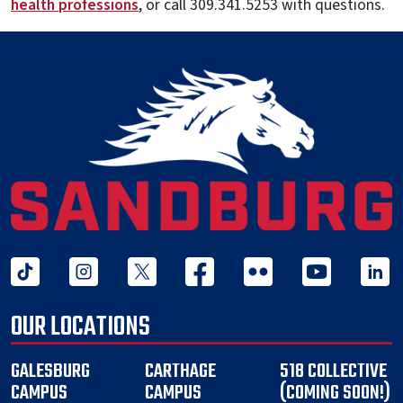
health professions
, or call 309.341.5253 with questions.
tiktok
instagram
twitter x
facebook
flickr
youtube
linked 
OUR LOCATIONS
GALESBURG
CARTHAGE
518 COLLECTIVE
CAMPUS
CAMPUS
(COMING SOON!)