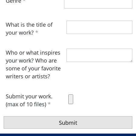
Genre
What is the title of
your work?
Who or what inspires
your work? Who are
some of your favorite
writers or artists?
Submit your work.
(max of 10 files)