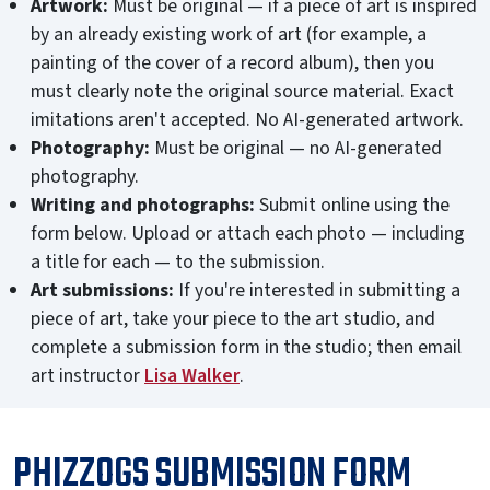
Artwork:
Must be original — if a piece of art is inspired
by an already existing work of art (for example, a
painting of the cover of a record album), then you
must clearly note the original source material. Exact
imitations aren't accepted. No AI-generated artwork.
Photography:
Must be original — no AI-generated
photography.
Writing and photographs:
Submit online using the
form below. Upload or attach
each photo — including
a title for each — to the submission.
Art submissions:
If you're interested in submitting a
piece of art, take your piece to the art studio, and
complete a submission form in the studio; then
email
art instructor
Lisa Walker
.
PHIZZOGS SUBMISSION FORM