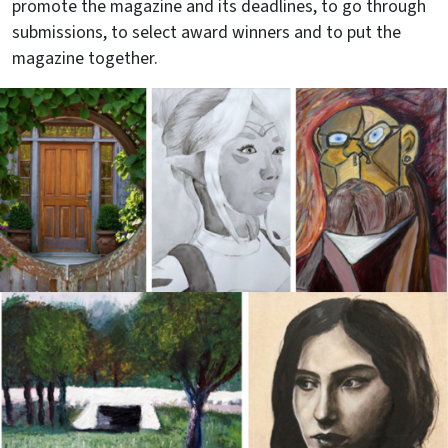
promote the magazine and its deadlines, to go through
submissions, to select award winners and to put the
magazine together.