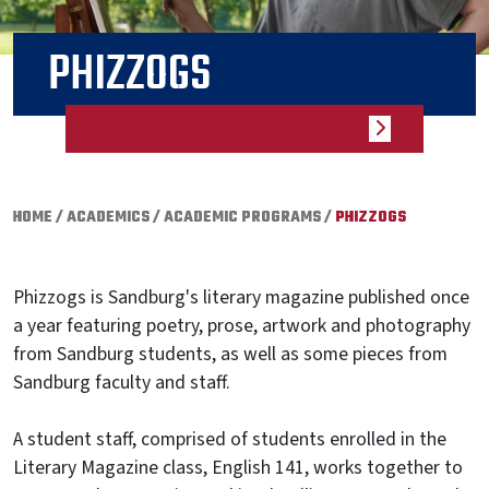
PHIZZOGS
HOME
/
ACADEMICS
/
ACADEMIC PROGRAMS
/
PHIZZOGS
Phizzogs
is Sandburg's literary magazine published once
a year featuring poetry, prose, artwork and photography
from Sandburg students, as well as some pieces from
Sandburg faculty and staff.
A student staff, comprised of students enrolled in the
Literary Magazine class, English 141, works together to