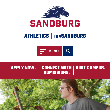
SKIP TO PAGE CONTENT
|
ATHLETICS
mySANDBURG
Toggle navigation
Toggle search
MENU
APPLY NOW.
CONNECT WITH
VISIT CAMPUS.
ADMISSIONS.