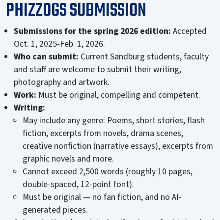
PHIZZOGS SUBMISSION
Submissions for the spring 2026 edition:
Accepted
Oct. 1, 2025-Feb. 1, 2026.
Who can submit:
Current Sandburg students, faculty
and staff are welcome to submit their writing,
photography and artwork.
Work:
Must be original, compelling and competent.
Writing:
May include any genre: Poems, short stories, flash
fiction, excerpts from novels, drama scenes,
creative nonfiction (narrative essays), excerpts from
graphic novels and more.
Cannot exceed 2,500 words (roughly 10 pages,
double-spaced, 12-point font).
Must be original — no fan fiction, and no AI-
generated pieces.