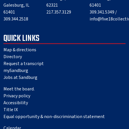
Galesburg, IL
62321
61401
61401
217.357.3129
309.341.5349 /
309.344.2518
info@five18collect
QUICK LINKS
Map & directions
Directory
Request a transcript
mySandburg
Jobs at Sandburg
Meet the board.
Privacy policy
Accessibility
Title IX
Equal opportunity & non-discrimination statement
Calendar