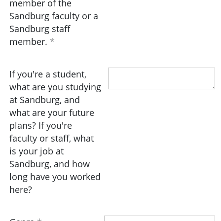
member of the
Sandburg faculty or a
Sandburg staff
member.
If you're a student,
what are you studying
at Sandburg, and
what are your future
plans? If you're
faculty or staff, what
is your job at
Sandburg, and how
long have you worked
here?