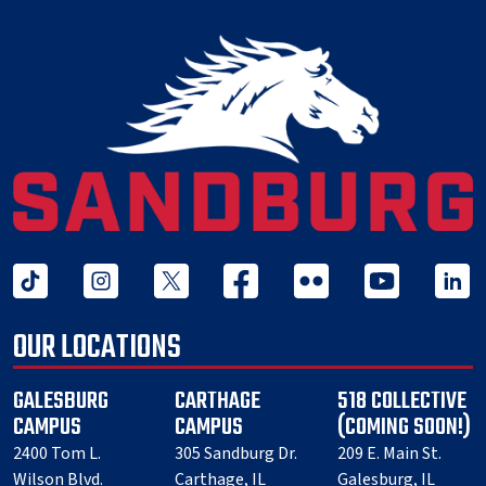
tiktok
instagram
twitter x
facebook
flickr
youtube
linked 
OUR LOCATIONS
GALESBURG
CARTHAGE
518 COLLECTIVE
CAMPUS
CAMPUS
(COMING SOON!)
2400 Tom L.
305 Sandburg Dr.
209 E. Main St.
Wilson Blvd.
Carthage, IL
Galesburg, IL