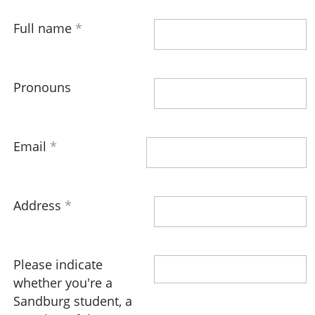
Full name
Pronouns
Email
Address
Please indicate
whether you're a
Sandburg student, a