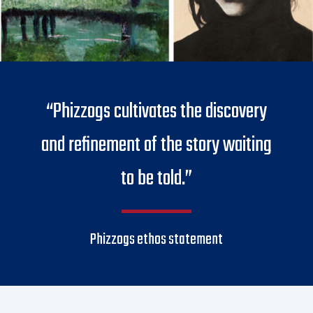
“Phizzogs cultivates the discovery
and refinement of the story waiting
to be told.”
Phizzogs ethos statement