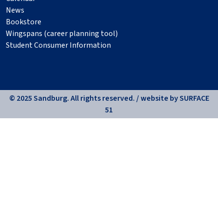
News
Bookstore
Wingspans (career planning tool)
Student Consumer Information
© 2025 Sandburg. All rights reserved. / website by
SURFACE
51