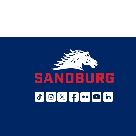
tiktok
instagram
twitter x
facebook
flickr
youtube
linked in