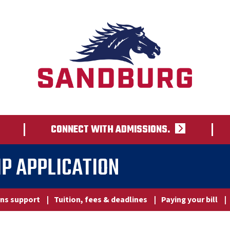
CONNECT WITH ADMISSIONS.
P APPLICATION
ns support
|
Tuition, fees & deadlines
|
Paying your bill
|