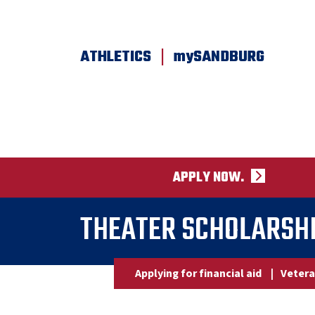
SKIP TO PAGE CONTENT
|
ATHLETICS
mySANDBURG
APPLY NOW.
THEATER SCHOLARSHI
Applying for financial aid
|
Vetera