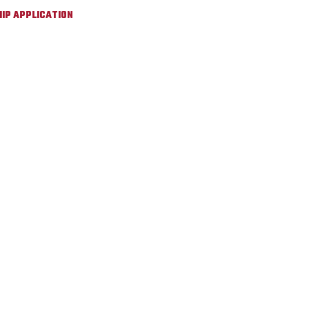
IP APPLICATION