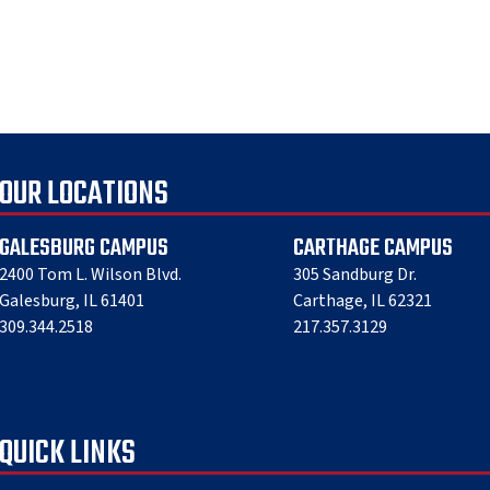
OUR LOCATIONS
GALESBURG CAMPUS
CARTHAGE CAMPUS
2400 Tom L. Wilson Blvd.
305 Sandburg Dr.
Galesburg, IL 61401
Carthage, IL 62321
309.344.2518
217.357.3129
QUICK LINKS