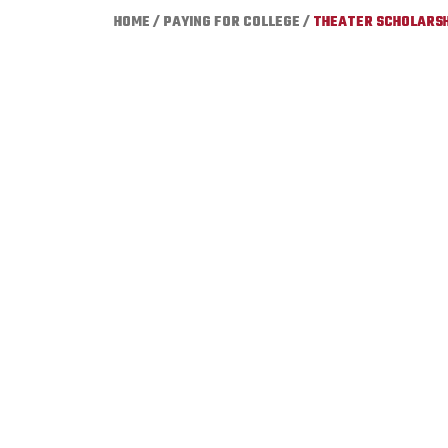
HOME
/
PAYING FOR COLLEGE
/
THEATER SCHOLARSH