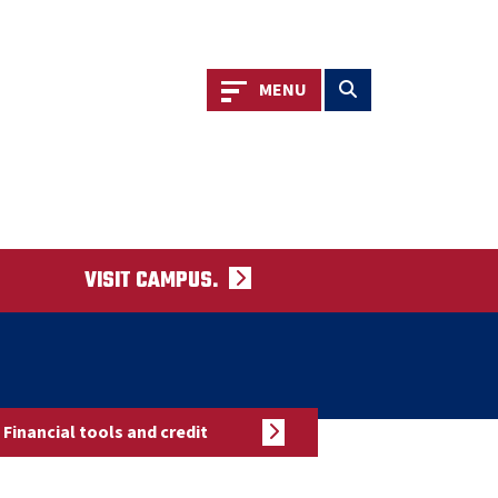
Toggle navigation
Toggle search
MENU
VISIT CAMPUS.
Financial tools and credit