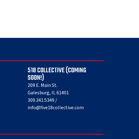
518 COLLECTIVE (COMING
SOON!)
209 E. Main St.
Galesburg, IL 61401
309.341.5349 /
info@five18collective.com