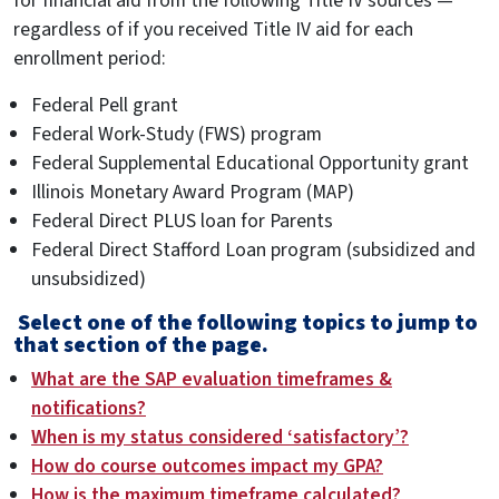
for financial aid from the following Title IV sources —
regardless of if you received Title IV aid for each
enrollment period:
Federal Pell grant
Federal Work-Study (FWS) program
Federal Supplemental Educational Opportunity grant
Illinois Monetary Award Program (MAP)
Federal Direct PLUS loan for Parents
Federal Direct Stafford Loan program (subsidized and
unsubsidized)
Select one of the following topics to jump to
that section of the page.
What are the SAP evaluation timeframes &
notifications?
When is my status considered ‘satisfactory’?
How do course outcomes impact my GPA?
How is the maximum timeframe calculated?