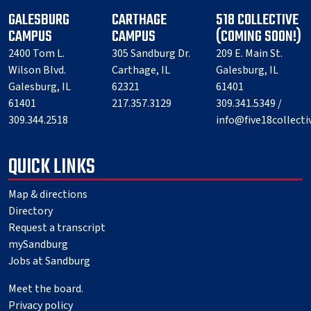
GALESBURG
CARTHAGE
518 COLLECTIVE
CAMPUS
CAMPUS
(COMING SOON!)
2400 Tom L.
305 Sandburg Dr.
209 E. Main St.
Wilson Blvd.
Carthage, IL
Galesburg, IL
Galesburg, IL
62321
61401
61401
217.357.3129
309.341.5349 /
309.344.2518
info@five18collect
QUICK LINKS
Map & directions
Directory
Request a transcript
mySandburg
Jobs at Sandburg
Meet the board.
Privacy policy