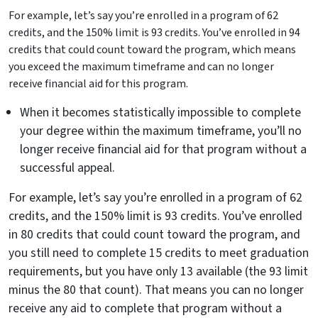
For example, let’s say you’re enrolled in a program of 62
credits, and the 150% limit is 93 credits. You’ve enrolled in 94
credits that could count toward the program, which means
you exceed the maximum timeframe and can no longer
receive financial aid for this program.
When it becomes statistically impossible to complete
your degree within the maximum timeframe, you’ll no
longer receive financial aid for that program without a
successful appeal.
For example, let’s say you’re enrolled in a program of 62
credits, and the 150% limit is 93 credits. You’ve enrolled
in 80 credits that could count toward the program, and
you still need to complete 15 credits to meet graduation
requirements, but you have only 13 available (the 93 limit
minus the 80 that count). That means you can no longer
receive any aid to complete that program without a