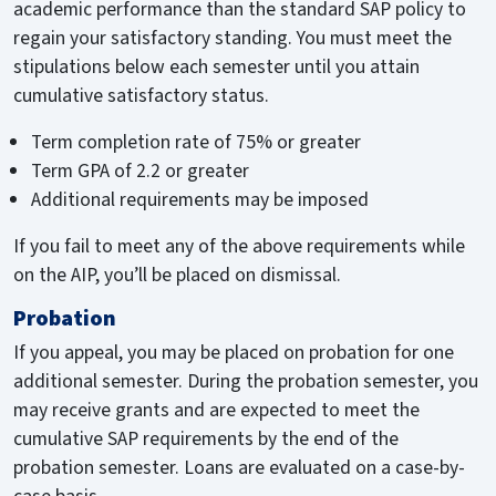
academic performance than the standard SAP policy to
regain your satisfactory standing. You must meet the
stipulations below each semester until you attain
cumulative satisfactory status.
Term completion rate of 75% or greater
Term GPA of 2.2 or greater
Additional requirements may be imposed
If you fail to meet any of the above requirements while
on the AIP, you’ll be placed on dismissal.
Probation
If you appeal, you may be placed on probation for one
additional semester. During the probation semester, you
may receive grants and are expected to meet the
cumulative SAP requirements by the end of the
probation semester. Loans are evaluated on a case-by-