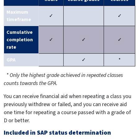
Maximum
✓
✓
timeframe
Cumulative
completion
✓
✓
✓
rate
GPA
✓
*
* Only the highest grade achieved in repeated classes
counts towards the GPA.
You can receive financial aid when repeating a class you
previously withdrew or failed, and you can receive aid
one time for repeating a course passed with a grade of
D or better.
Included in SAP status determination