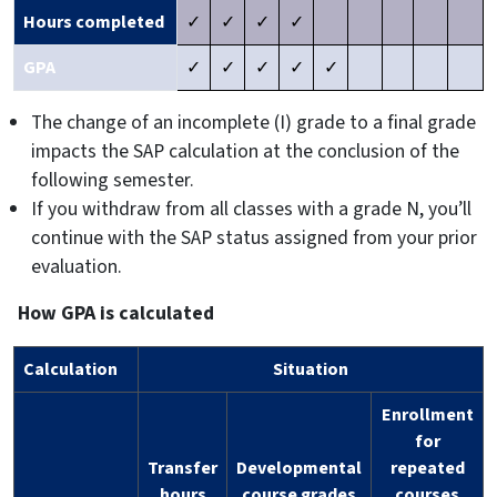
Hours completed
✓
✓
✓
✓
GPA
✓
✓
✓
✓
✓
The change of an incomplete (I) grade to a final grade
impacts the SAP calculation at the conclusion of the
following semester.
If you withdraw from all classes with a grade N, you’ll
continue with the SAP status assigned from your prior
evaluation.
How GPA is calculated
Calculation
Situation
Enrollment
for
Transfer
Developmental
repeated
hours
course grades
courses