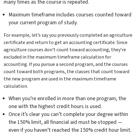
many times as the course is repeated.
Maximum timeframe includes courses counted toward
your current program of study.
For example, let’s say you previously completed an agriculture
certificate and return to get an accounting certificate. Since
agriculture courses don’t count toward accounting, they’re
excluded in the maximum timeframe calculation for
accounting. If you pursue a second program, and the courses
count toward both programs, the classes that count toward
the new program are used in the maximum timeframe
calculation.
When you’re enrolled in more than one program, the
one with the highest credit hours is used.
Once it’s clear you can’t complete your degree within
the 150% limit, all financial aid must be stopped —
even if you haven’t reached the 150% credit hour limit.