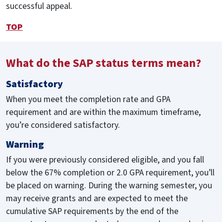
successful appeal.
TOP
What do the SAP status terms mean?
Satisfactory
When you meet the completion rate and GPA
requirement and are within the maximum timeframe,
you’re considered satisfactory.
Warning
If you were previously considered eligible, and you fall
below the 67% completion or 2.0 GPA requirement, you’ll
be placed on warning. During the warning semester, you
may receive grants and are expected to meet the
cumulative SAP requirements by the end of the