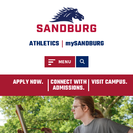
SKIP TO PAGE CONTENT
|
ATHLETICS
mySANDBURG
Toggle navigation
Toggle search
MENU
APPLY NOW.
CONNECT WITH
VISIT CAMPUS.
ADMISSIONS.