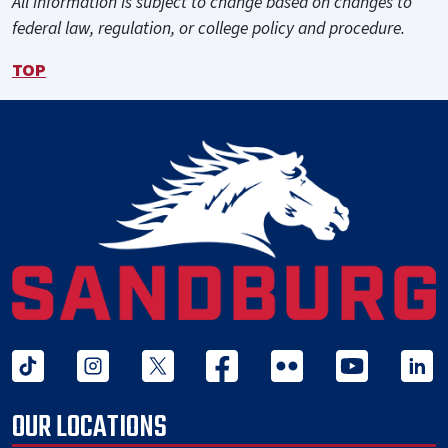
All information is subject to change based on changes to
federal law, regulation, or college policy and procedure.
TOP
tiktok
instagram
twitter x
facebook
flickr
youtube
linked 
OUR LOCATIONS