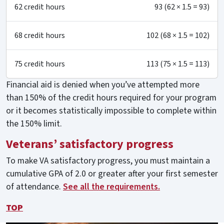
62 credit hours
93 (62 × 1.5 = 93)
68 credit hours
102 (68 × 1.5 = 102)
75 credit hours
113 (75 × 1.5 = 113)
Financial aid is denied when you’ve attempted more
than 150% of the credit hours required for your program
or it becomes statistically impossible to complete within
the 150% limit.
Veterans’ satisfactory progress
To make VA satisfactory progress, you must maintain a
cumulative GPA of 2.0 or greater after your first semester
of attendance.
See all the requirements.
TOP