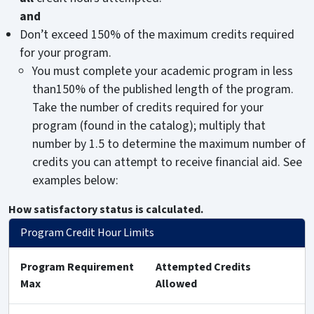
and
Don’t exceed 150% of the maximum credits required
for your program.
You must complete your academic program in less
than150% of the published length of the program.
Take the number of credits required for your
program (found in the catalog); multiply that
number by 1.5 to determine the maximum number of
credits you can attempt to receive financial aid. See
examples below:
How satisfactory status is calculated.
Program Credit Hour Limits
Program Requirement
Attempted Credits
Max
Allowed