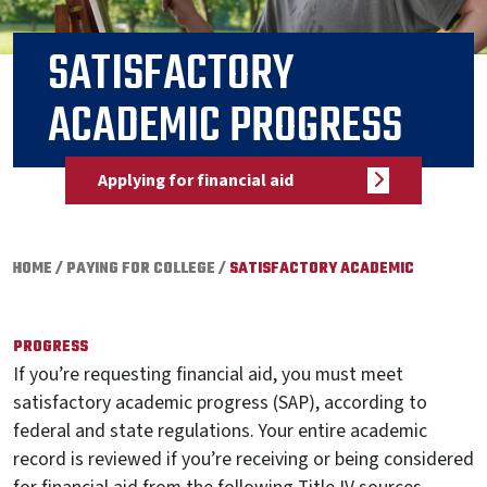
SATISFACTORY
ACADEMIC PROGRESS
Applying for financial aid
HOME
/
PAYING FOR COLLEGE
/
SATISFACTORY ACADEMIC
PROGRESS
If you’re requesting financial aid, you must meet
satisfactory academic progress (SAP), according to
federal and state regulations. Your entire academic
record is reviewed if you’re receiving or being considered