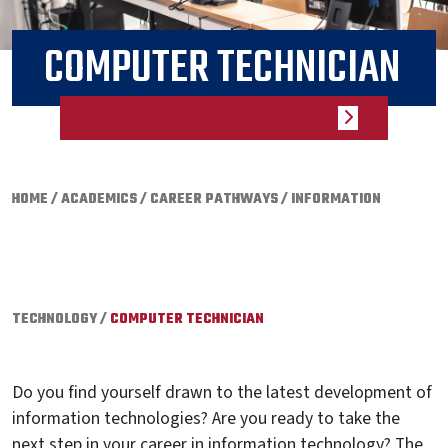
COMPUTER TECHNICIAN
HOME
/
ACADEMICS
/
CAREER PATHWAYS
/
INFORMATION
TECHNOLOGY
/
COMPUTER TECHNICIAN
Do you find yourself drawn to the latest development of
information technologies? Are you ready to take the
next step in your career in information technology? The