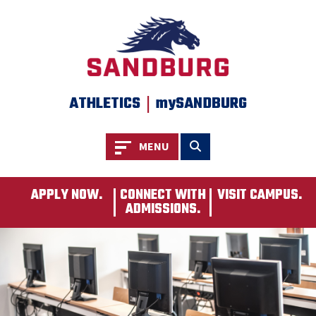
SKIP TO PAGE CONTENT
|
ATHLETICS
mySANDBURG
Toggle navigation
Toggle search
MENU
APPLY NOW.
CONNECT WITH
VISIT CAMPUS.
ADMISSIONS.