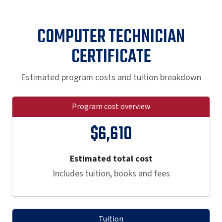
COMPUTER TECHNICIAN
CERTIFICATE
Estimated program costs and tuition breakdown
Program cost overview
$6,610
Estimated total cost
Includes tuition, books and fees
Tuition