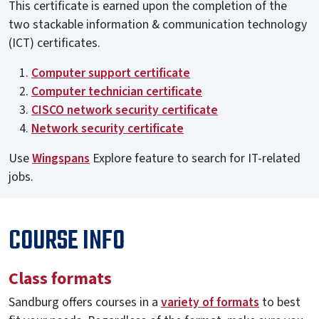
This certificate is earned upon the completion of the
two stackable information & communication technology
(ICT) certificates.
Computer support certificate
Computer technician certificate
CISCO network security certificate
Network security certificate
Use
Wingspans
Explore feature to search for IT-related
jobs.
COURSE INFO
Class formats
Sandburg offers courses in a
variety of formats
to best