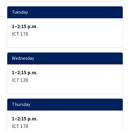
Tuesday
1–2:15 p.m.
ICT 170
Wednesday
1–2:15 p.m.
ICT 120
Thursday
1–2:15 p.m.
ICT 170