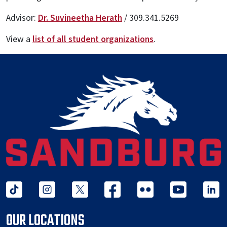
Advisor:
Dr. Suvineetha Herath
/
309.341.5269
View a
list of all student organizations
.
tiktok
instagram
twitter x
facebook
flickr
youtube
linked 
OUR LOCATIONS