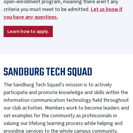
open-enrollment program, meaning there aren't any
criteria you must meet to be admitted.
Let us know if
you have any questions.
Learn how to apply.
SANDBURG TECH SQUAD
The Sandburg Tech Squad's mission is to actively
participate and promote knowledge and skills within the
information communication technology field throughout
our club activities. Members work to become leaders and
set examples for the community as professionals in
valuing our lifelong learning process while helping and
providing services to the whole campus community.