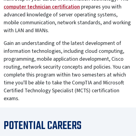
computer technician certification
prepares you with
advanced knowledge of server operating systems,
mobile communication, network standards, and working
with LAN and WANs.
Gain an understanding of the latest development of
information technologies, including cloud computing,
programming, mobile application development, Cisco
routing, network security concepts and policies. You can
complete this program within two semesters at which
time you'll be able to take the CompTIA and Microsoft
Certified Technology Specialist (MCTS) certification
exams.
POTENTIAL CAREERS