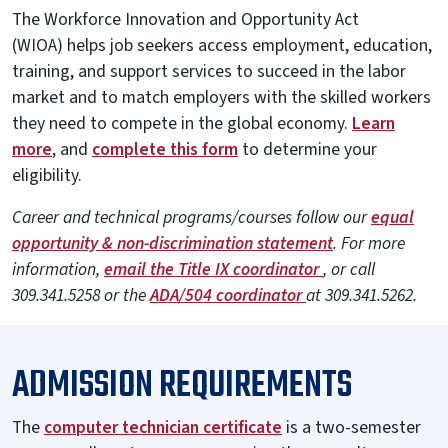
The Workforce Innovation and Opportunity Act
(WIOA) helps job seekers access employment, education,
training, and support services to succeed in the labor
market and to match employers with the skilled workers
they need to compete in the global economy.
Learn
more
, and
complete this form
to determine your
eligibility.
Career and technical programs/courses follow our
equal
opportunity & non-discrimination statement
. For more
information,
email the Title IX coordinator
, or call
309.341.5258 or the
ADA/504 coordinator
at 309.341.5262.
ADMISSION REQUIREMENTS
The
computer technician certificate
is a two-semester