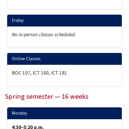
Friday
No in-person classes scheduled
Online Classes
BOC 107, ICT 160, ICT 181
Spring semester — 16 weeks
Monday
4:30–5:20 p.m.