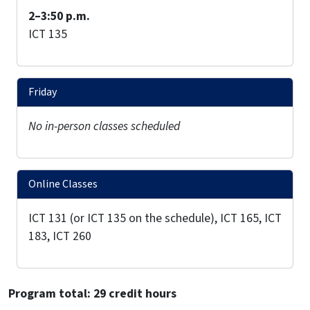
2–3:50 p.m.
ICT 135
Friday
No in-person classes scheduled
Online Classes
ICT 131 (or ICT 135 on the schedule), ICT 165, ICT
183, ICT 260
Program total: 29 credit hours