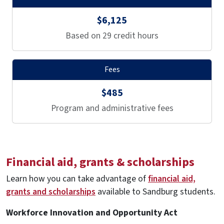
$6,125
Based on 29 credit hours
Fees
$485
Program and administrative fees
Financial aid, grants & scholarships
Learn how you can take advantage of
financial aid,
grants and scholarships
available to Sandburg students.
Workforce Innovation and Opportunity Act