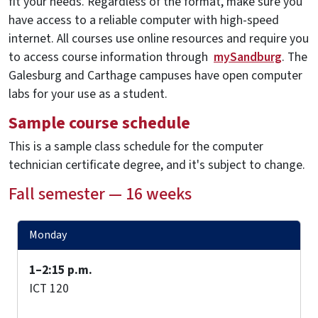
fit your needs. Regardless of the format, make sure you
have access to a reliable computer with high-speed
internet. All courses use online resources and require you
to access course information through
mySandburg
. The
Galesburg and Carthage campuses have open computer
labs for your use as a student.
Sample course schedule
This is a sample class schedule for the computer
technician certificate degree, and it's subject to change.
Fall semester — 16 weeks
Monday
1–2:15 p.m.
ICT 120