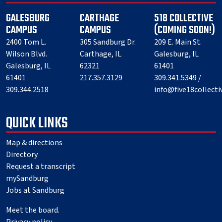
GALESBURG
CARTHAGE
518 COLLECTIVE
CAMPUS
CAMPUS
(COMING SOON!)
2400 Tom L.
305 Sandburg Dr.
209 E. Main St.
Wilson Blvd.
Carthage, IL
Galesburg, IL
Galesburg, IL
62321
61401
61401
217.357.3129
309.341.5349 /
309.344.2518
info@five18collect
QUICK LINKS
Map & directions
Directory
Request a transcript
mySandburg
Jobs at Sandburg
Meet the board.