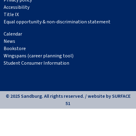
Privacy policy
Accessibility
Title IX
Equal opportunity & non-discrimination statement
Calendar
News
Bookstore
Wingspans (career planning tool)
Student Consumer Information
© 2025 Sandburg. All rights reserved. / website by
SURFACE
51