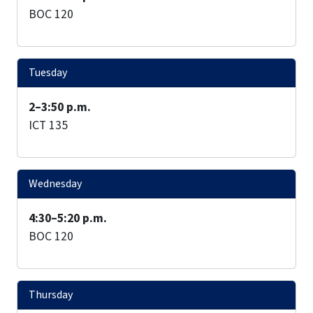
BOC 120
Tuesday
2–3:50 p.m.
ICT 135
Wednesday
4:30–5:20 p.m.
BOC 120
Thursday